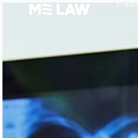
(512) 