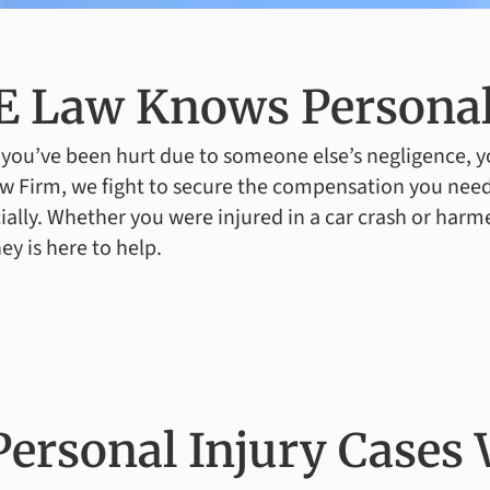
 Law Knows Personal
ou’ve been hurt due to someone else’s negligence, yo
w Firm, we fight to secure the compensation you need
ially. Whether you were injured in a car crash or harm
ey is here to help.
Personal Injury Cases