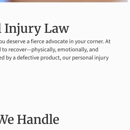
 Injury Law
u deserve a fierce advocate in your corner. At
 to recover—physically, emotionally, and
ed by a defective product, our personal injury
 We Handle