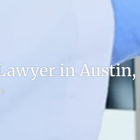
 Lawyer in Austin,
rt