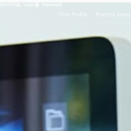
503-0707
Login
Payments
Firm Profile
Practice Areas