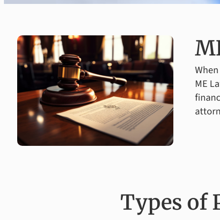
ME
When y
ME La
financ
attorn
Types of 