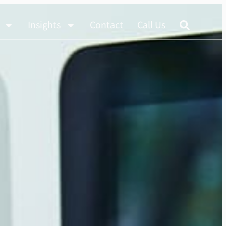
Insights
Contact
Call Us