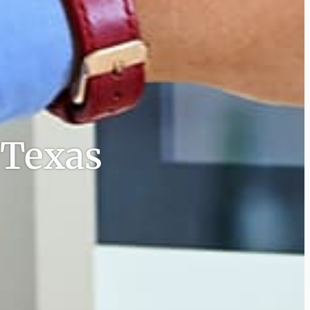
 Texas