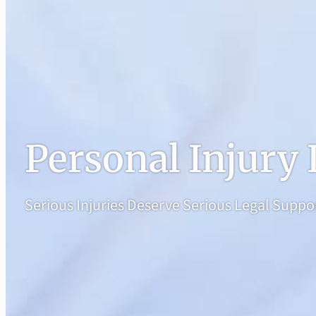
Personal Injury
Serious Injuries Deserve Serious Legal Suppo