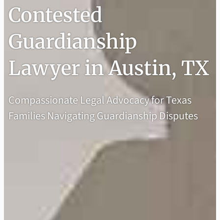
Contested
Guardianship
Lawyer in Austin, TX
Compassionate Legal Advocacy for Texas
Families Navigating Guardianship Disputes