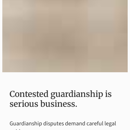
Contested guardianship is
serious business.
Guardianship disputes demand careful legal