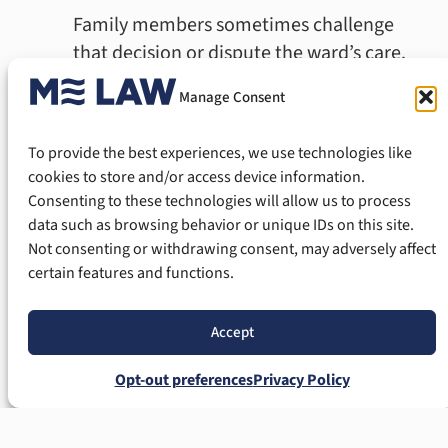
Family members sometimes challenge
that decision or dispute the ward’s care.
Manage Consent
People commonly contest guardianships
for these reasons:
To provide the best experiences, we use technologies like
The guardian cannot properly care for
cookies to store and/or access device information.
Consenting to these technologies will allow us to process
the ward.
data such as browsing behavior or unique IDs on this site.
The guardian abuses or neglects the
Not consenting or withdrawing consent, may adversely affect
ward.
certain features and functions.
The guardian cannot manage the ward’s
finances.
Accept
The guardian ignores court orders.
The guardian has a criminal history.
Opt-out preferences
Privacy Policy
The guardian committed fraud or
misrepresentation.