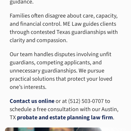
guidance.
Families often disagree about care, capacity,
and financial control. ME Law guides clients
through contested Texas guardianships with
clarity and compassion.
Our team handles disputes involving unfit
guardians, competing applicants, and
unnecessary guardianships. We pursue
practical solutions that protect your loved
one’s interests.
Contact us online
or at (512) 503-0707 to
schedule a free consultation with our Austin,
TX
probate and estate planning law firm
.