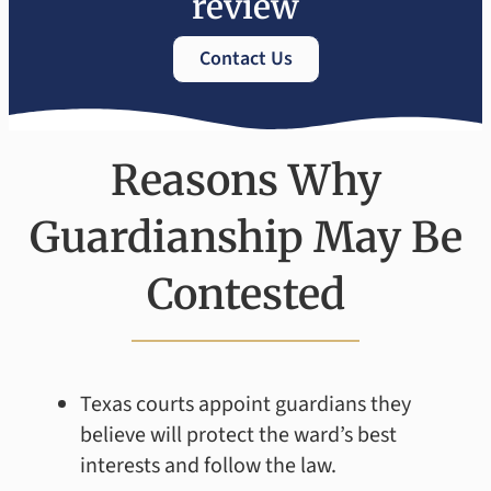
review
Contact Us
Reasons Why
Guardianship May Be
Contested
Texas courts appoint guardians they
believe will protect the ward’s best
interests and follow the law.