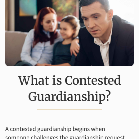
What is Contested
Guardianship?
A contested guardianship begins when
someone challenges the guardianship request,