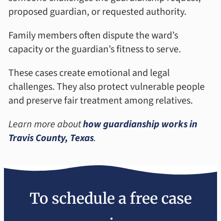
proposed guardian, or requested authority.
Family members often dispute the ward’s
capacity or the guardian’s fitness to serve.
These cases create emotional and legal
challenges. They also protect vulnerable people
and preserve fair treatment among relatives.
Learn more about
how guardianship works in
Travis County, Texas
.
To schedule a free case