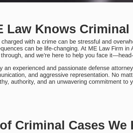
 Law Knows Criminal
 charged with a crime can be stressful and overwh
quences can be life-changing. At ME Law Firm in 
 through, and we’re here to help you face it—head
y an experienced and passionate defense attorney,
nication, and aggressive representation. No matt
hy, authority, and an unwavering commitment to yo
of Criminal Cases We