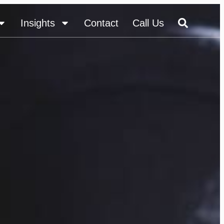
Insights
Contact
Call Us