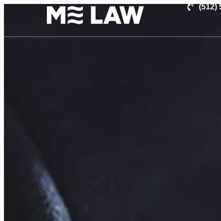
(512)