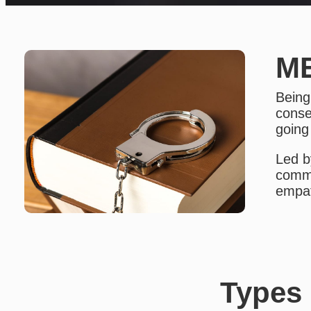
ME
Being
conse
going
Led b
commu
empat
Types 