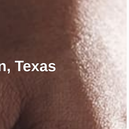
n, Texas