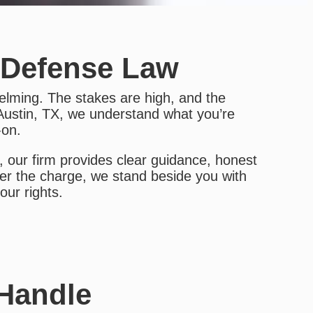
 Defense Law
elming. The stakes are high, and the
Austin, TX, we understand what you’re
-on.
 our firm provides clear guidance, honest
er the charge, we stand beside you with
ur rights.
 Handle