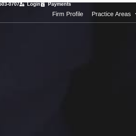
 503-0707
Login
Payments
Firm Profile
Practice Areas