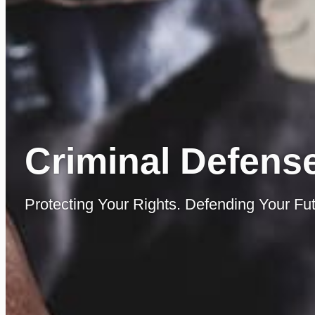
Criminal Defense
Protecting Your Rights. Defending Your Fut