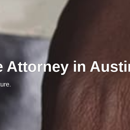
 Attorney in Austi
ure.