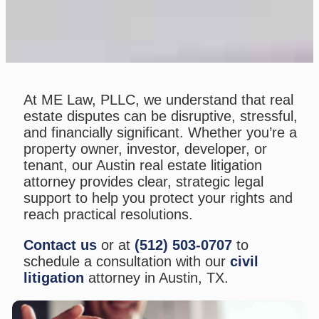
At ME Law, PLLC, we understand that real
estate disputes can be disruptive, stressful,
and financially significant. Whether you’re a
property owner, investor, developer, or
tenant, our Austin real estate litigation
attorney provides clear, strategic legal
support to help you protect your rights and
reach practical resolutions.
Contact us
or at
(512) 503-0707
to
schedule a consultation with our
civil
litigation
attorney in Austin, TX.