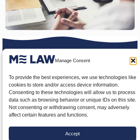
To schedule a free case
Manage Consent
review
To provide the best experiences, we use technologies like
cookies to store and/or access device information.
Contact Us
Consenting to these technologies will allow us to process
data such as browsing behavior or unique IDs on this site.
Not consenting or withdrawing consent, may adversely
affect certain features and functions.
Types of Real Estate
Accept
Disputes We Handle