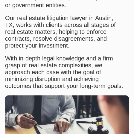
or government entities.
Our real estate litigation lawyer in Austin,
TX, works with clients across all stages of
real estate matters, helping to enforce
contracts, resolve disagreements, and
protect your investment.
With in-depth legal knowledge and a firm
grasp of real estate complexities, we
approach each case with the goal of
minimizing disruption and achieving
outcomes that support your long-term goals.