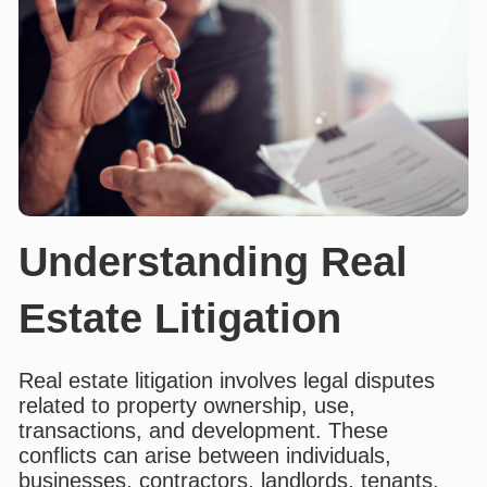
Understanding Real
Estate Litigation
Real estate litigation involves legal disputes
related to property ownership, use,
transactions, and development. These
conflicts can arise between individuals,
businesses, contractors, landlords, tenants,