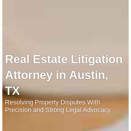
Real Estate Litigation
Attorney in Austin,
TX
Resolving Property Disputes With
Precision and Strong Legal Advocacy