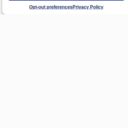
Opt-out preferences
Privacy Policy
Our Austin civil litigation attorney represents
clients in a broad range of real estate
conflicts, including:
Boundary Disputes
: Disagreements
over property lines or encroachments