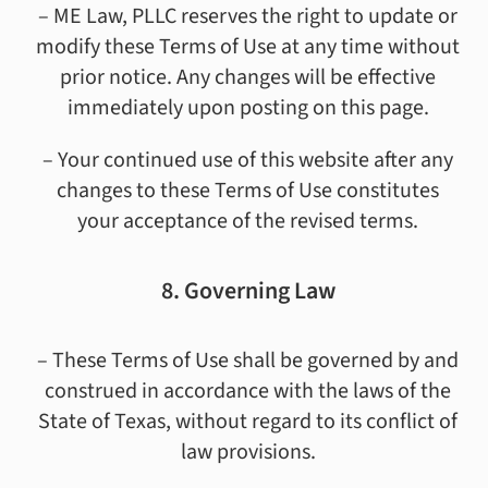
– ME Law, PLLC reserves the right to update or
modify these Terms of Use at any time without
prior notice. Any changes will be effective
immediately upon posting on this page.
– Your continued use of this website after any
changes to these Terms of Use constitutes
your acceptance of the revised terms.
8. Governing Law
– These Terms of Use shall be governed by and
construed in accordance with the laws of the
State of Texas, without regard to its conflict of
law provisions.