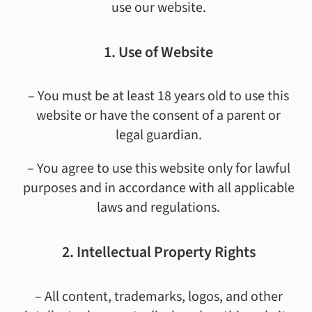
use our website.
1. Use of Website
– You must be at least 18 years old to use this
website or have the consent of a parent or
legal guardian.
– You agree to use this website only for lawful
purposes and in accordance with all applicable
laws and regulations.
2. Intellectual Property Rights
– All content, trademarks, logos, and other