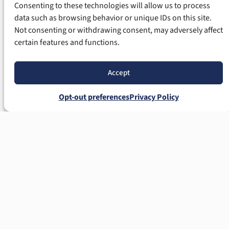
Consenting to these technologies will allow us to process
data such as browsing behavior or unique IDs on this site.
Not consenting or withdrawing consent, may adversely affect
certain features and functions.
Accept
Opt-out preferences
Privacy Policy