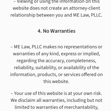
– Viewing or using the information on this
website does not create an attorney-client
relationship between you and ME Law, PLLC.
4. No Warranties
– ME Law, PLLC makes no representations or
warranties of any kind, express or implied,
regarding the accuracy, completeness,
reliability, suitability, or availability of the
information, products, or services offered on
this website.
– Your use of this website is at your own risk.
We disclaim all warranties, including but not
limited to warranties of merchantability,