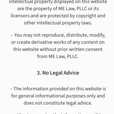
intellectual property displayed on this website
are the property of ME Law, PLLC or its
licensors and are protected by copyright and
other intellectual property laws.
– You may not reproduce, distribute, modify,
or create derivative works of any content on
this website without prior written consent
from ME Law, PLLC.
3. No Legal Advice
– The information provided on this website is
for general informational purposes only and
does not constitute legal advice.