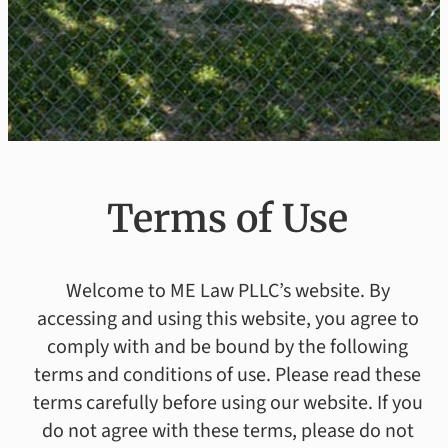
Terms of Use
Welcome to ME Law PLLC’s website. By
accessing and using this website, you agree to
comply with and be bound by the following
terms and conditions of use. Please read these
terms carefully before using our website. If you
do not agree with these terms, please do not