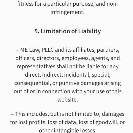
fitness for a particular purpose, and non-
infringement.
5. Limitation of Liability
– ME Law, PLLC and its affiliates, partners,
officers, directors, employees, agents, and
representatives shall not be liable for any
direct, indirect, incidental, special,
consequential, or punitive damages arising
out of or in connection with your use of this
website.
– This includes, but is not limited to, damages
for lost profits, loss of data, loss of goodwill, or
other intangible losses.