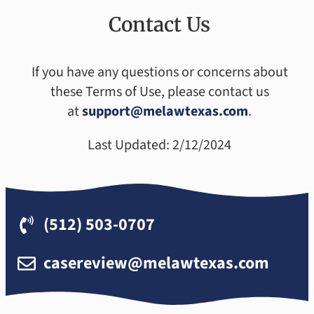
Contact Us
If you have any questions or concerns about
these Terms of Use, please contact us
at
support@melawtexas.com
.
Last Updated: 2/12/2024
(512) 503-0707
casereview@melawtexas.com