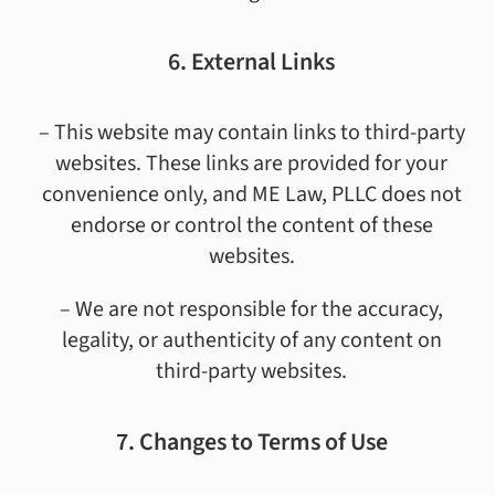
6. External Links
– This website may contain links to third-party
websites. These links are provided for your
convenience only, and ME Law, PLLC does not
endorse or control the content of these
websites.
– We are not responsible for the accuracy,
legality, or authenticity of any content on
third-party websites.
7. Changes to Terms of Use