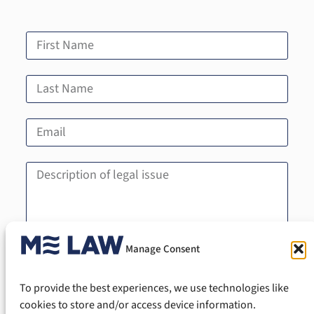
Manage Consent
Send
To provide the best experiences, we use technologies like
cookies to store and/or access device information.