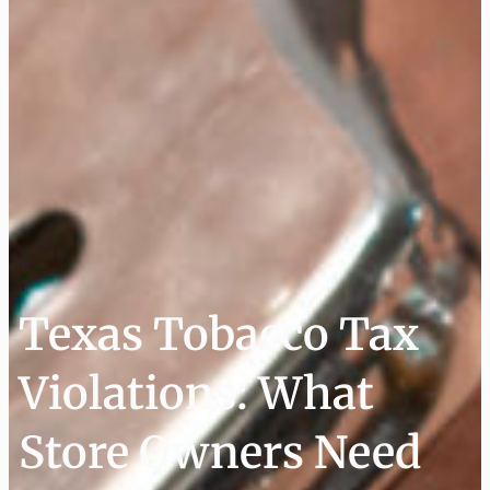
Texas Tobacco Tax
Violations: What
Store Owners Need