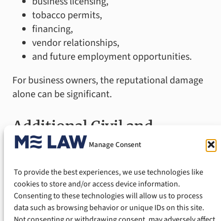
business licensing,
tobacco permits,
financing,
vendor relationships,
and future employment opportunities.
For business owners, the reputational damage
alone can be significant.
Additional Civil and
Manage Consent
Administrative
To provide the best experiences, we use technologies like
Consequences
cookies to store and/or access device information.
Consenting to these technologies will allow us to process
data such as browsing behavior or unique IDs on this site.
In addition to criminal prosecution, the State
Not consenting or withdrawing consent, may adversely affect