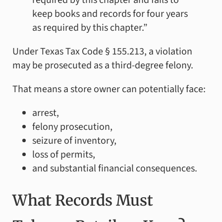
keep books and records for four years
as required by this chapter.”
Under Texas Tax Code § 155.213, a violation
may be prosecuted as a third-degree felony.
That means a store owner can potentially face:
arrest,
felony prosecution,
seizure of inventory,
loss of permits,
and substantial financial consequences.
What Records Must