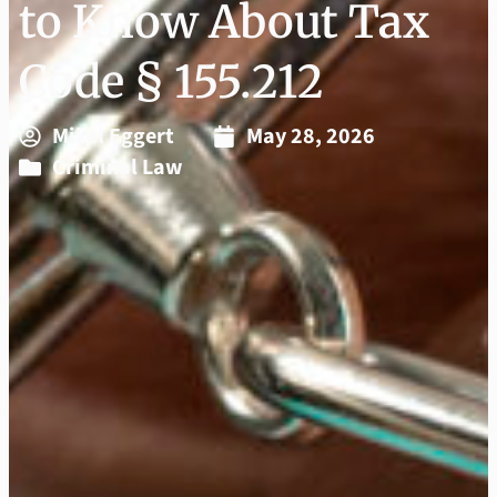
to Know About Tax
Code § 155.212
Mikel Eggert
May 28, 2026
Criminal Law