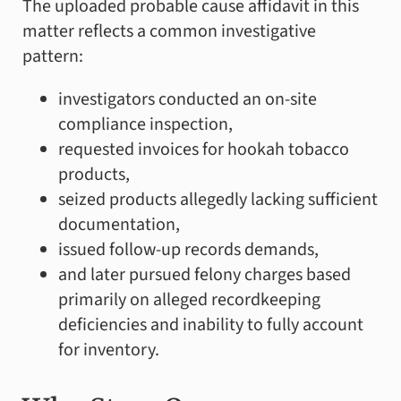
The uploaded probable cause affidavit in this
matter reflects a common investigative
pattern:
investigators conducted an on-site
compliance inspection,
requested invoices for hookah tobacco
products,
seized products allegedly lacking sufficient
documentation,
issued follow-up records demands,
and later pursued felony charges based
primarily on alleged recordkeeping
deficiencies and inability to fully account
for inventory.