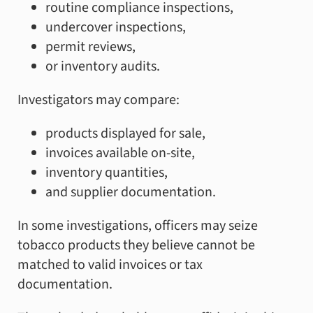
routine compliance inspections,
undercover inspections,
permit reviews,
or inventory audits.
Investigators may compare:
products displayed for sale,
invoices available on-site,
inventory quantities,
and supplier documentation.
In some investigations, officers may seize
tobacco products they believe cannot be
matched to valid invoices or tax
documentation.