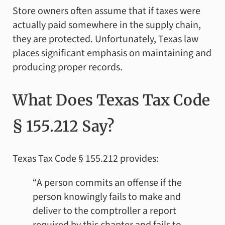
Store owners often assume that if taxes were
actually paid somewhere in the supply chain,
they are protected. Unfortunately, Texas law
places significant emphasis on maintaining and
producing proper records.
What Does Texas Tax Code
§ 155.212 Say?
Texas Tax Code § 155.212 provides:
“A person commits an offense if the
person knowingly fails to make and
deliver to the comptroller a report
required by this chapter and fails to