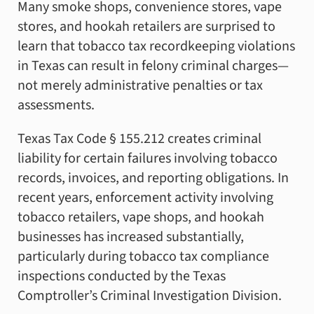
Many smoke shops, convenience stores, vape
stores, and hookah retailers are surprised to
learn that tobacco tax recordkeeping violations
in Texas can result in felony criminal charges—
not merely administrative penalties or tax
assessments.
Texas Tax Code § 155.212 creates criminal
liability for certain failures involving tobacco
records, invoices, and reporting obligations. In
recent years, enforcement activity involving
tobacco retailers, vape shops, and hookah
businesses has increased substantially,
particularly during tobacco tax compliance
inspections conducted by the Texas
Comptroller’s Criminal Investigation Division.