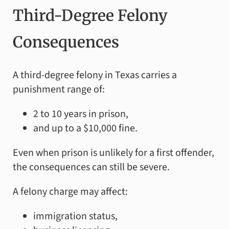
Third-Degree Felony
Consequences
A third-degree felony in Texas carries a
punishment range of:
2 to 10 years in prison,
and up to a $10,000 fine.
Even when prison is unlikely for a first offender,
the consequences can still be severe.
A felony charge may affect:
immigration status,