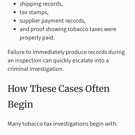
shipping records,
tax stamps,
supplier payment records,
and proof showing tobacco taxes were
properly paid.
Failure to immediately produce records during
an inspection can quickly escalate into a
criminal investigation.
How These Cases Often
Begin
Many tobacco tax investigations begin with: