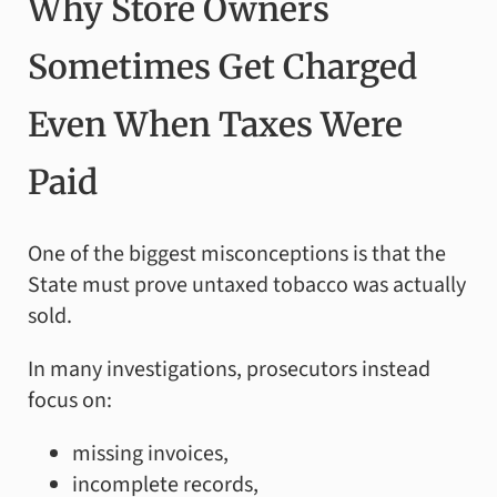
Why Store Owners
Sometimes Get Charged
Even When Taxes Were
Paid
One of the biggest misconceptions is that the
State must prove untaxed tobacco was actually
sold.
In many investigations, prosecutors instead
focus on:
missing invoices,
incomplete records,