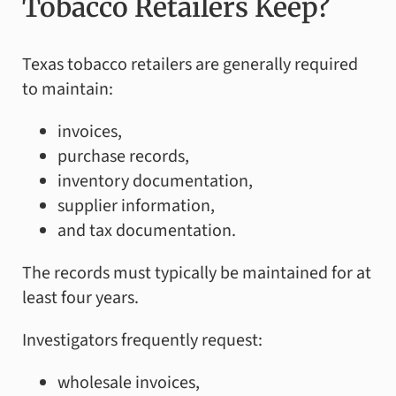
Tobacco Retailers Keep?
Texas tobacco retailers are generally required
to maintain:
invoices,
purchase records,
inventory documentation,
supplier information,
and tax documentation.
The records must typically be maintained for at
least four years.
Investigators frequently request:
wholesale invoices,