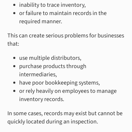
inability to trace inventory,
or failure to maintain records in the
required manner.
This can create serious problems for businesses
that:
use multiple distributors,
purchase products through
intermediaries,
have poor bookkeeping systems,
or rely heavily on employees to manage
inventory records.
In some cases, records may exist but cannot be
quickly located during an inspection.