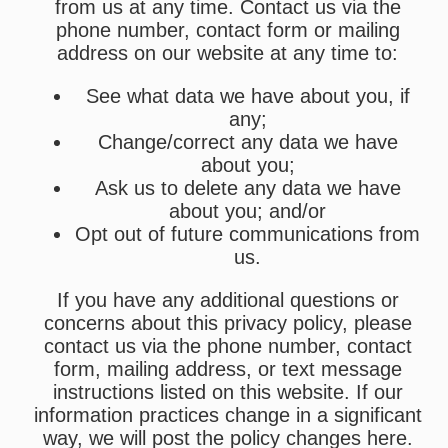
from us at any time. Contact us via the
phone number, contact form or mailing
address on our website at any time to:
See what data we have about you, if
any;
Change/correct any data we have
about you;
Ask us to delete any data we have
about you; and/or
Opt out of future communications from
us.
If you have any additional questions or
concerns about this privacy policy, please
contact us via the phone number, contact
form, mailing address, or text message
instructions listed on this website. If our
information practices change in a significant
way, we will post the policy changes here.