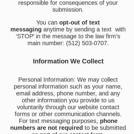
responsible for consequences of your
submission.
You can
opt-out of text
messaging
anytime by sending a text with
‘STOP’ in the message to the law firm’s
main number: (512) 503-0707.
Information We Collect
Personal Information: We may collect
personal information such as your name,
email address, phone number, and any
other information you provide to us
voluntarily through our website contact
forms or other communication channels.
For text messaging purposes,
phone
numbers are not required
to be submitted