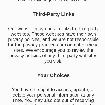
Third-Party Links
Our website may contain links to third-party
websites. These websites have their own
privacy policies, and we are not responsible
for the privacy practices or content of these
sites. We encourage you to review the
privacy policies of any third-party websites
you visit.
Your Choices
You have the right to access, update, or
delete your personal information at any
time. You may also opt out of receiving