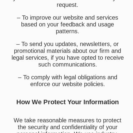
request.
– To improve our website and services
based on your feedback and usage
patterns.
– To send you updates, newsletters, or
promotional materials about our firm and
legal services, if you have opted to receive
such communications.
– To comply with legal obligations and
enforce our website policies.
How We Protect Your Information
We take reasonable measures to protect
the security and confidentiality of your