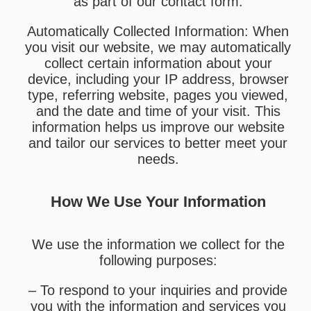
as part of our contact form.
Automatically Collected Information: When
you visit our website, we may automatically
collect certain information about your
device, including your IP address, browser
type, referring website, pages you viewed,
and the date and time of your visit. This
information helps us improve our website
and tailor our services to better meet your
needs.
How We Use Your Information
We use the information we collect for the
following purposes:
– To respond to your inquiries and provide
you with the information and services you