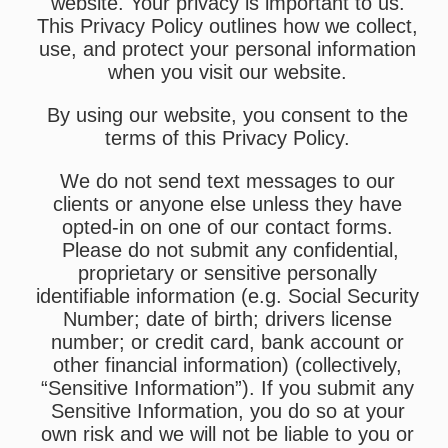
website. Your privacy is important to us.
This Privacy Policy outlines how we collect,
use, and protect your personal information
when you visit our website.
By using our website, you consent to the
terms of this Privacy Policy.
We do not send text messages to our
clients or anyone else unless they have
opted-in on one of our contact forms.
Please do not submit any confidential,
proprietary or sensitive personally
identifiable information (e.g. Social Security
Number; date of birth; drivers license
number; or credit card, bank account or
other financial information) (collectively,
“Sensitive Information”). If you submit any
Sensitive Information, you do so at your
own risk and we will not be liable to you or