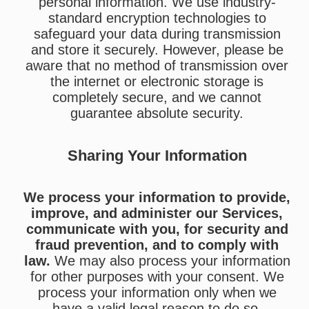
personal information. We use industry-
standard encryption technologies to
safeguard your data during transmission
and store it securely. However, please be
aware that no method of transmission over
the internet or electronic storage is
completely secure, and we cannot
guarantee absolute security.
Sharing Your Information
We process your information to provide,
improve, and administer our Services,
communicate with you, for security and
fraud prevention, and to comply with
law.
We may also process your information
for other purposes with your consent. We
process your information only when we
have a valid legal reason to do so.