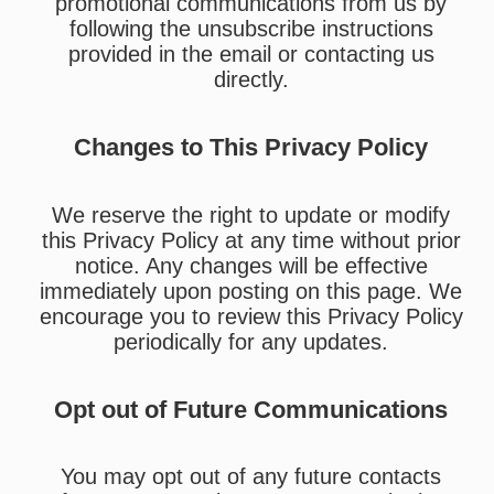
promotional communications from us by
following the unsubscribe instructions
provided in the email or contacting us
directly.
Changes to This Privacy Policy
We reserve the right to update or modify
this Privacy Policy at any time without prior
notice. Any changes will be effective
immediately upon posting on this page. We
encourage you to review this Privacy Policy
periodically for any updates.
Opt out of Future Communications
You may opt out of any future contacts