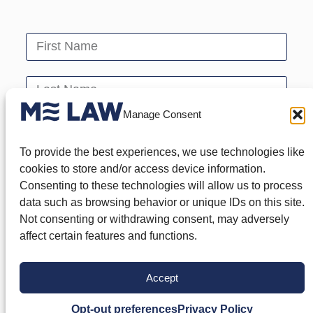
Manage Consent
To provide the best experiences, we use technologies like
cookies to store and/or access device information.
Consenting to these technologies will allow us to process
data such as browsing behavior or unique IDs on this site.
Not consenting or withdrawing consent, may adversely
affect certain features and functions.
Send
Accept
Opt-out preferences
Privacy Policy