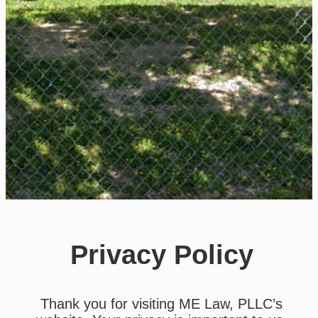
Privacy Policy
Thank you for visiting ME Law, PLLC’s