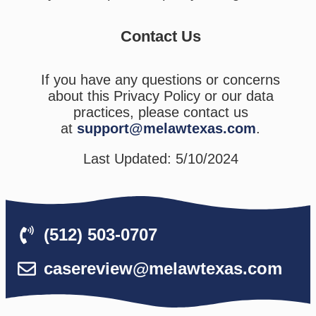
Contact Us
If you have any questions or concerns
about this Privacy Policy or our data
practices, please contact us
at
support@melawtexas.com
.
Last Updated: 5/10/2024
(512) 503-0707
casereview@melawtexas.com