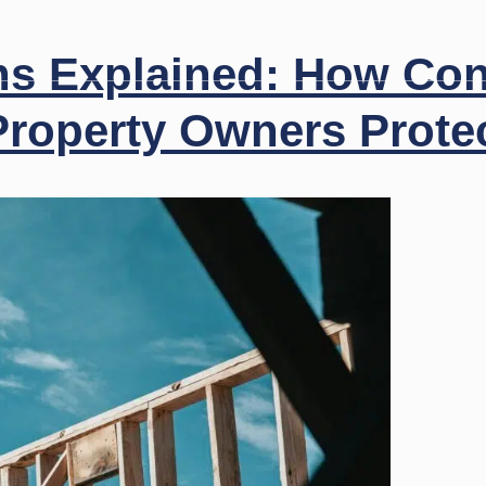
 503-0707
Login
Payments
Firm Profile
Practice Areas
ns Explained: How Con
roperty Owners Protec