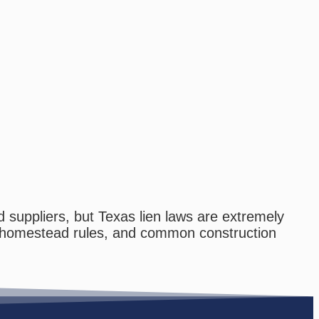
 suppliers, but Texas lien laws are extremely
ts, homestead rules, and common construction