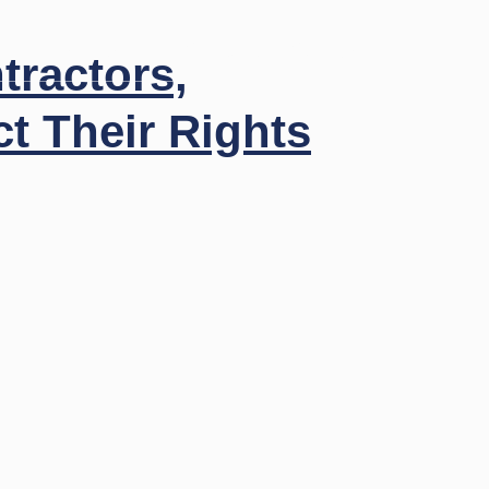
Insights
Contact
Call Us
tractors,
t Their Rights