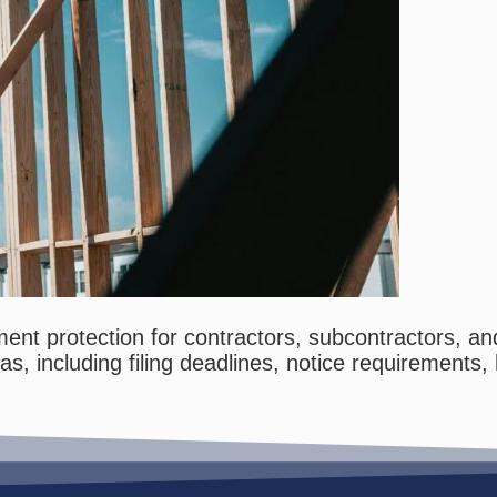
nt protection for contractors, subcontractors, and
xas, including filing deadlines, notice requiremen