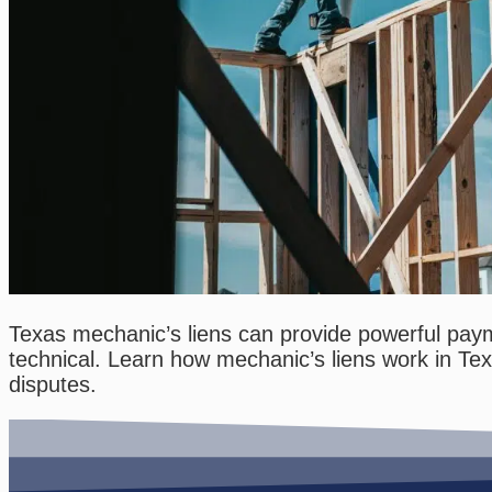
Texas mechanic’s liens can provide powerful payme
technical. Learn how mechanic’s liens work in Te
disputes.