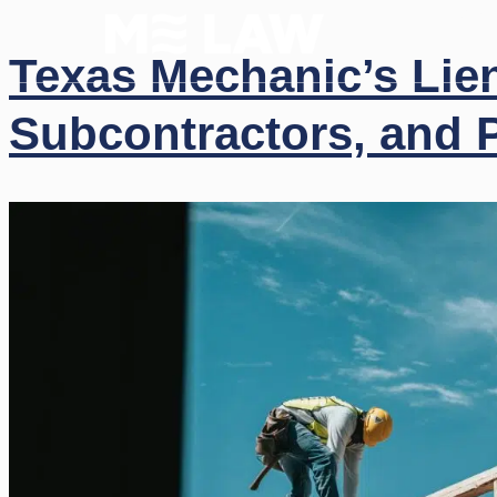
(512)
Texas Mechanic’s Lie
Subcontractors, and P