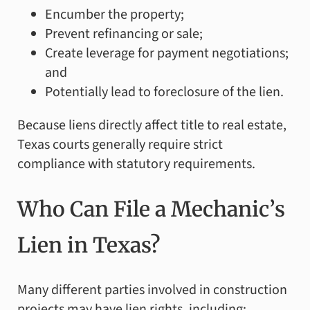
Encumber the property;
Prevent refinancing or sale;
Create leverage for payment negotiations;
and
Potentially lead to foreclosure of the lien.
Because liens directly affect title to real estate,
Texas courts generally require strict
compliance with statutory requirements.
Who Can File a Mechanic’s
Lien in Texas?
Many different parties involved in construction
projects may have lien rights, including: