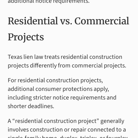
additional notice requirements.
Residential vs. Commercial
Projects
Texas lien law treats residential construction
projects differently from commercial projects.
For residential construction projects,
additional consumer protections apply,
including stricter notice requirements and
shorter deadlines.
A “residential construction project” generally
involves construction or repair connected to a