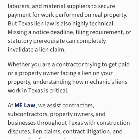
laborers, and material suppliers to secure
payment for work performed on real property.
But Texas lien law is also highly technical.
Missing a notice deadline, filing requirement, or
statutory prerequisite can completely
invalidate a lien claim.
Whether you are a contractor trying to get paid
or a property owner facing a lien on your
property, understanding how mechanic’s liens
work in Texas is critical.
At
ME Law
, we assist contractors,
subcontractors, property owners, and
businesses throughout Texas with construction
disputes, lien claims, contract litigation, and