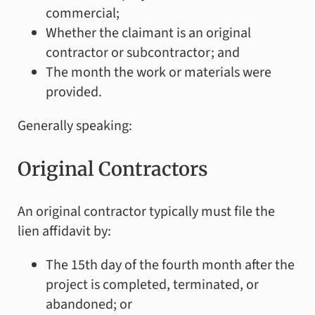
commercial;
Whether the claimant is an original
contractor or subcontractor; and
The month the work or materials were
provided.
Generally speaking:
Original Contractors
An original contractor typically must file the
lien affidavit by:
The 15th day of the fourth month after the
project is completed, terminated, or
abandoned; or