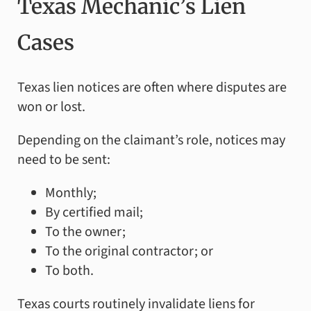
Texas Mechanic’s Lien
Cases
Texas lien notices are often where disputes are
won or lost.
Depending on the claimant’s role, notices may
need to be sent:
Monthly;
By certified mail;
To the owner;
To the original contractor; or
To both.
Texas courts routinely invalidate liens for