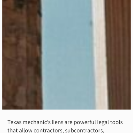
Texas mechanic’s liens are powerful legal tools
that allow contractors, subcontractors,