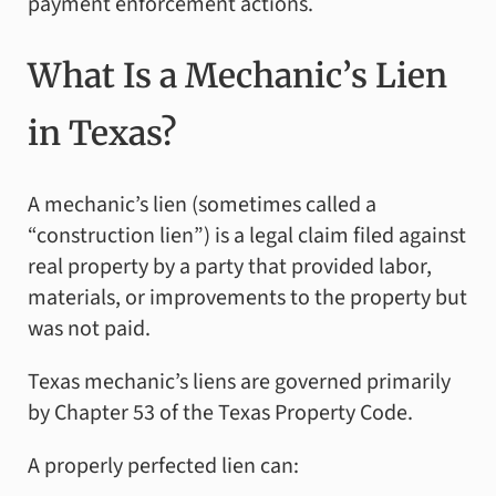
payment enforcement actions.
What Is a Mechanic’s Lien
in Texas?
A mechanic’s lien (sometimes called a
“construction lien”) is a legal claim filed against
real property by a party that provided labor,
materials, or improvements to the property but
was not paid.
Texas mechanic’s liens are governed primarily
by Chapter 53 of the Texas Property Code.
A properly perfected lien can: