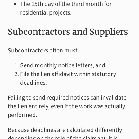
The 15th day of the third month for
residential projects.
Subcontractors and Suppliers
Subcontractors often must:
Send monthly notice letters; and
File the lien affidavit within statutory
deadlines.
Failing to send required notices can invalidate
the lien entirely, even if the work was actually
performed.
Because deadlines are calculated differently
depending on the role of the claimant, it is