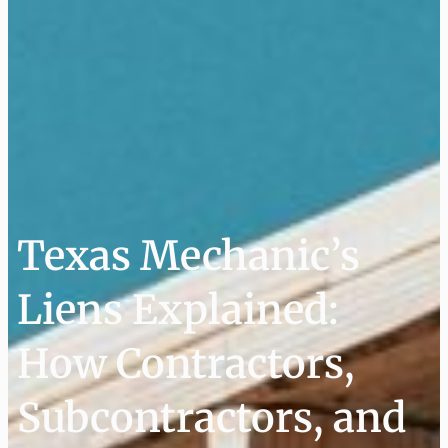
Texas Mechanic’s
Liens Explained:
How Contractors,
Subcontractors, and