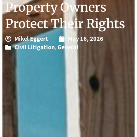
Property Owners
Protect Their Rights
Mikel Eggert
May 16, 2026
Civil Litigation
,
General