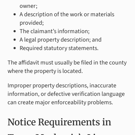
owner;
A description of the work or materials
provided;
The claimant’s information;
A legal property description; and
Required statutory statements.
The affidavit must usually be filed in the county
where the property is located.
Improper property descriptions, inaccurate
information, or defective verification language
can create major enforceability problems.
Notice Requirements in