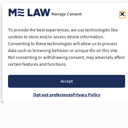
Mechanic’s Lien?
Manage Consent
Yes. Property owners have several options
To provide the best experiences, we use technologies like
when faced with an improper or invalid lien.
cookies to store and/or access device information.
Consenting to these technologies will allow us to process
Potential challenges may include:
data such as browsing behavior or unique IDs on this site.
Not consenting or withdrawing consent, may adversely affect
Failure to meet statutory deadlines;
certain features and functions.
Defective notice;
Incorrect property descriptions;
Accept
Invalid contracts;
Overstated amounts;
Opt-out preferences
Privacy Policy
Constitutional lien issues;
Homestead protections; or
Fraudulent lien claims.