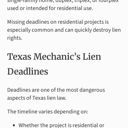
single-family home, duplex, triplex, or fourplex
used or intended for residential use.
Missing deadlines on residential projects is
especially common and can quickly destroy lien
rights.
Texas Mechanic’s Lien
Deadlines
Deadlines are one of the most dangerous
aspects of Texas lien law.
The timeline varies depending on:
Whether the project is residential or