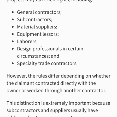
General contractors;
Subcontractors;
Material suppliers;
Equipment lessors;
Laborers;
Design professionals in certain
circumstances; and
Specialty trade contractors.
However, the rules differ depending on whether
the claimant contracted directly with the
owner or worked through another contractor.
This distinction is extremely important because
subcontractors and suppliers usually have