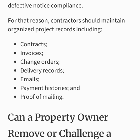
defective notice compliance.
For that reason, contractors should maintain
organized project records including:
Contracts;
Invoices;
Change orders;
Delivery records;
Emails;
Payment histories; and
Proof of mailing.
Can a Property Owner
Remove or Challenge a