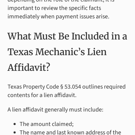
important to review the specific facts
immediately when payment issues arise.
What Must Be Included in a
Texas Mechanic’s Lien
Affidavit?
Texas Property Code § 53.054 outlines required
contents for a lien affidavit.
A lien affidavit generally must include:
The amount claimed;
The name and last known address of the