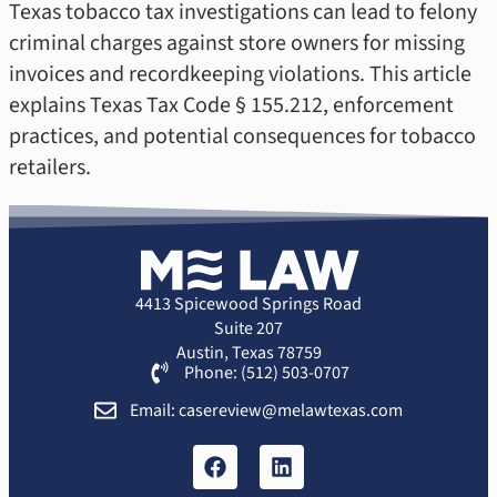
Texas tobacco tax investigations can lead to felony
criminal charges against store owners for missing
invoices and recordkeeping violations. This article
explains Texas Tax Code § 155.212, enforcement
practices, and potential consequences for tobacco
retailers.
4413 Spicewood Springs Road
Suite 207
Austin, Texas 78759
Phone: (512) 503-0707
Email: casereview@melawtexas.com