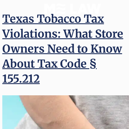
Texas Tobacco Tax
Violations: What Store
Owners Need to Know
About Tax Code §
155.212