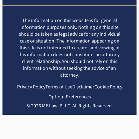
The information on this website is for general
information purposes only. Nothing on this site
should be taken as legal advice for any individual
case or situation. The information appearing on
this site is not intended to create, and viewing of
this information does not constitute, an attorney-
client relationship. You should not rely on this
information without seeking the advice of an
attorney.
Privacy Policy
Terms of Use
Disclaimer
Cookie Policy
Opt-out Preferences
© 2026 ME Law, PLLC. All Rights Reserved.