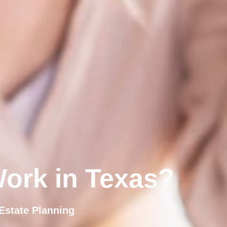
ork in Texas?
Estate Planning