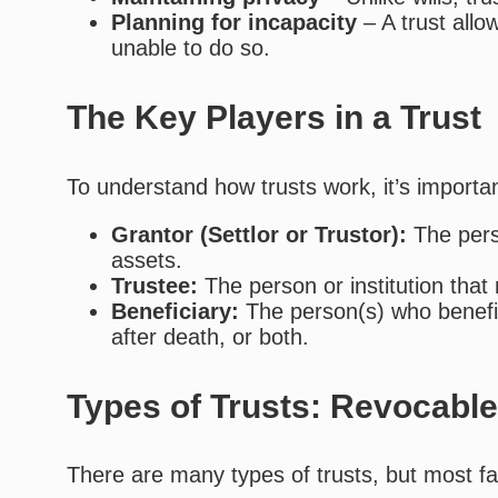
Planning for incapacity
– A trust all
unable to do so.
The Key Players in a Trust
To understand how trusts work, it’s importan
Grantor (Settlor or Trustor):
The pers
assets.
Trustee:
The person or institution that
Beneficiary:
The person(s) who benefit 
after death, or both.
Types of Trusts: Revocable
There are many types of trusts, but most fal