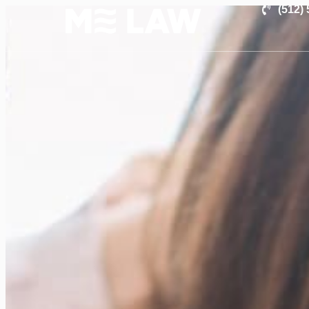
(512)