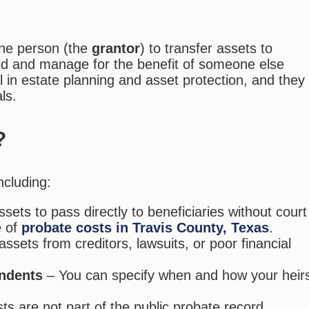
one person (the
grantor
) to transfer assets to
old and manage for the benefit of someone else
ol in estate planning and asset protection, and they
ls.
?
ncluding:
sets to pass directly to beneficiaries without court
e of
probate costs in Travis County, Texas
.
ssets from creditors, lawsuits, or poor financial
endents
– You can specify when and how your heir
usts are not part of the public probate record.