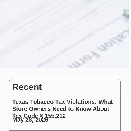
Recent
Texas Tobacco Tax Violations: What
Store Owners Need to Know About
Tax Code § 155.212
May 28, 2026