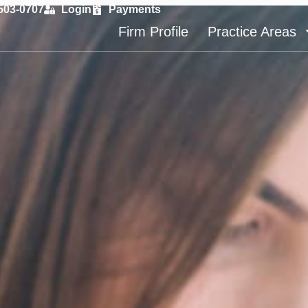
 503-0707
Login
Payments
Firm Profile
Practice Areas