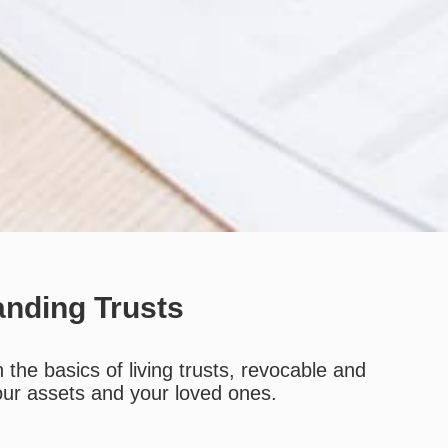
anding Trusts
the basics of living trusts, revocable and
your assets and your loved ones.