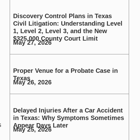
Discovery Control Plans in Texas
Civil Litigation: Understanding Level
1, Level 2, Level 3, and the New
$325,000 County Court Limit
May 27, 2026
Proper Venue for a Probate Case in
Texas
May 26, 2026
Delayed Injuries After a Car Accident
in Texas: Why Symptoms Sometimes
s
Appear Days Later
May 25, 2026