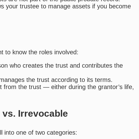
ows your trustee to manage assets if you become
t to know the roles involved:
on who creates the trust and contributes the
 manages the trust according to its terms.
from the trust — either during the grantor’s life,
 vs. Irrevocable
l into one of two categories: