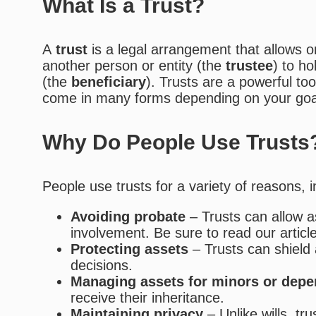
What Is a Trust?
A
trust
is a legal arrangement that allows 
another person or entity (the
trustee
) to h
(the
beneficiary
). Trusts are a powerful to
come in many forms depending on your goa
Why Do People Use Trusts
People use trusts for a variety of reasons, i
Avoiding probate
– Trusts can allow as
involvement. Be sure to read our articl
Protecting assets
– Trusts can shield a
decisions.
Managing assets for minors or dep
receive their inheritance.
Maintaining privacy
– Unlike wills, tr