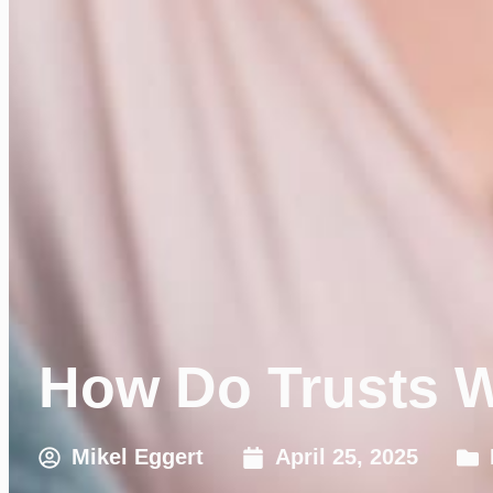
How Do Trusts W
Mikel Eggert
April 25, 2025