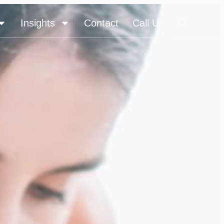
Insights
Contact
Call Us