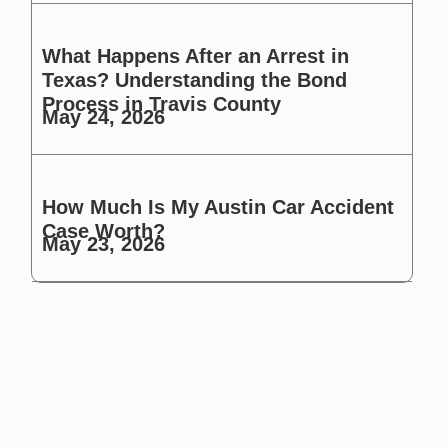
What Happens After an Arrest in
Texas? Understanding the Bond
Process in Travis County
May 24, 2026
How Much Is My Austin Car Accident
Case Worth?
May 23, 2026