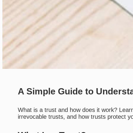
A Simple Guide to Underst
What is a trust and how does it work? Learn 
irrevocable trusts, and how trusts protect 