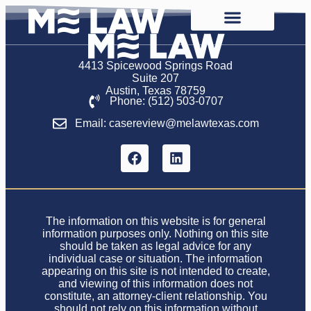
4413 Spicewood Springs Road
Suite 207
Austin, Texas 78759
Phone: (512) 503-0707
Email: casereview@melawtexas.com
The information on this website is for general
information purposes only. Nothing on this site
should be taken as legal advice for any
individual case or situation. The information
appearing on this site is not intended to create,
and viewing of this information does not
constitute, an attorney-client relationship. You
should not rely on this information without