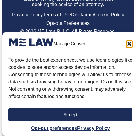
seeking the advice of an attorney.
Privacy Policy
Terms of Use
Disclaimer
Cookie Policy
Opt-out Preferences
© 2026 ME Law, PLLC. All Rights Reserved.
Manage Consent
To provide the best experiences, we use technologies like
cookies to store and/or access device information.
Consenting to these technologies will allow us to process
data such as browsing behavior or unique IDs on this site.
Not consenting or withdrawing consent, may adversely
affect certain features and functions.
Accept
Opt-out preferences
Privacy Policy