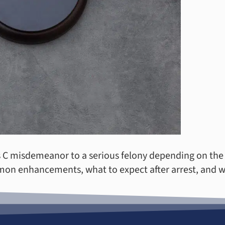
s C misdemeanor to a serious felony depending on the v
mon enhancements, what to expect after arrest, and w