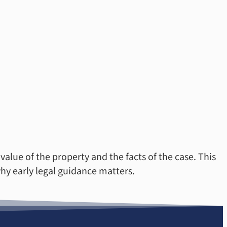
alue of the property and the facts of the case. This
hy early legal guidance matters.