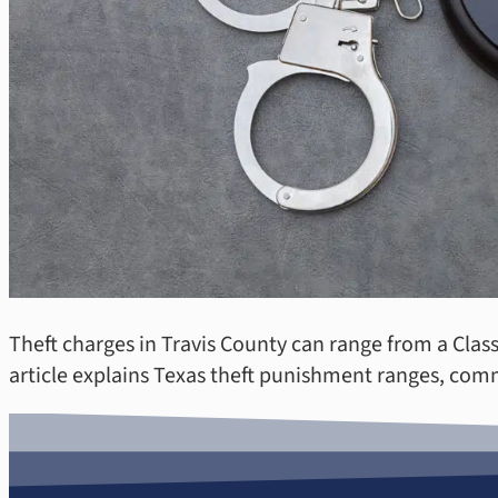
Theft charges in Travis County can range from a Clas
article explains Texas theft punishment ranges, com