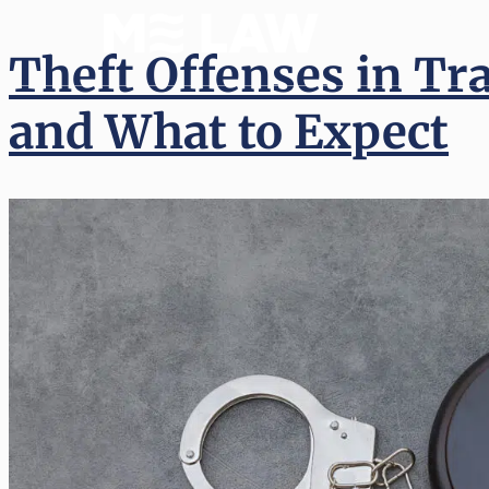
(512) 
Theft Offenses in Tr
and What to Expect