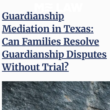
Guardianship
Mediation in Texas:
Can Families Resolve
Guardianship Disputes
Without Trial?