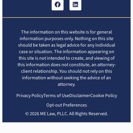
The information on this website is for general
information purposes only. Nothing on this site
should be taken as legal advice for any individual
case or situation. The information appearing on
this site is not intended to create, and viewing of
this information does not constitute, an attorney-
client relationship. You should not rely on this
information without seeking the advice of an
attorney.
Privacy Policy
Terms of Use
Disclaimer
Cookie Policy
Opt-out Preferences
© 2026 ME Law, PLLC. All Rights Reserved.