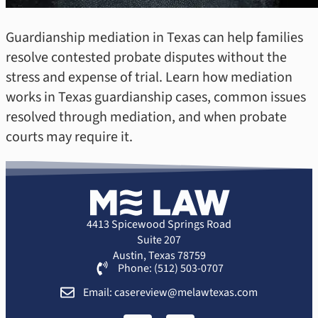
Guardianship mediation in Texas can help families
resolve contested probate disputes without the
stress and expense of trial. Learn how mediation
works in Texas guardianship cases, common issues
resolved through mediation, and when probate
courts may require it.
4413 Spicewood Springs Road
Suite 207
Austin, Texas 78759
Phone: (512) 503-0707
Email: casereview@melawtexas.com