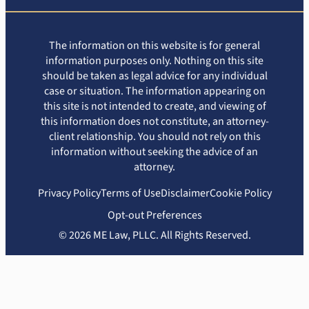
The information on this website is for general
information purposes only. Nothing on this site
should be taken as legal advice for any individual
case or situation. The information appearing on
this site is not intended to create, and viewing of
this information does not constitute, an attorney-
client relationship. You should not rely on this
information without seeking the advice of an
attorney.
Privacy Policy
Terms of Use
Disclaimer
Cookie Policy
Opt-out Preferences
© 2026 ME Law, PLLC. All Rights Reserved.