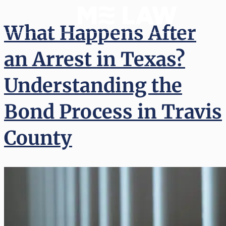
What Happens After
an Arrest in Texas?
Understanding the
Bond Process in Travis
County