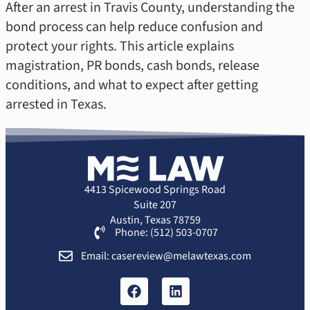
After an arrest in Travis County, understanding the
bond process can help reduce confusion and
protect your rights. This article explains
magistration, PR bonds, cash bonds, release
conditions, and what to expect after getting
arrested in Texas.
4413 Spicewood Springs Road
Suite 207
Austin, Texas 78759
Phone: (512) 503-0707
Email: casereview@melawtexas.com