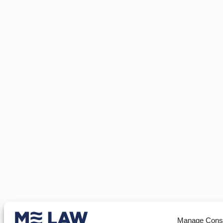
Manage Cons