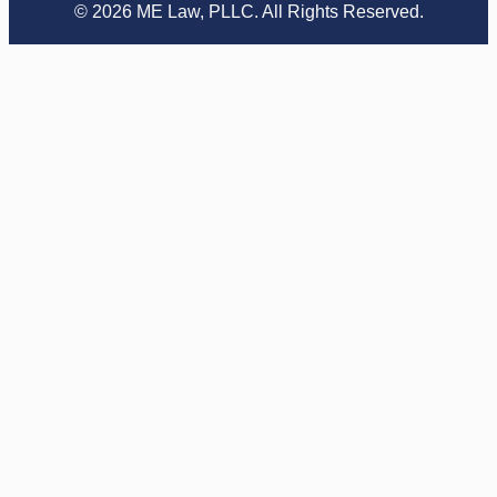
© 2026 ME Law, PLLC. All Rights Reserved.