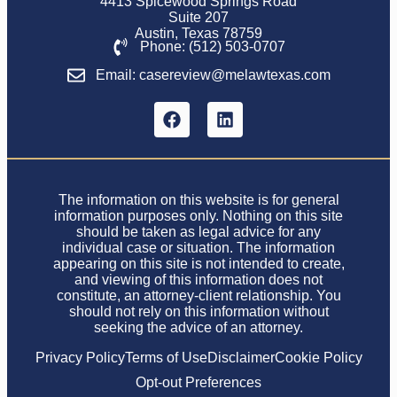
4413 Spicewood Springs Road
Suite 207
Austin, Texas 78759
Phone: (512) 503-0707
Email: casereview@melawtexas.com
The information on this website is for general
information purposes only. Nothing on this site
should be taken as legal advice for any
individual case or situation. The information
appearing on this site is not intended to create,
and viewing of this information does not
constitute, an attorney-client relationship. You
should not rely on this information without
seeking the advice of an attorney.
Privacy Policy
Terms of Use
Disclaimer
Cookie Policy
Opt-out Preferences