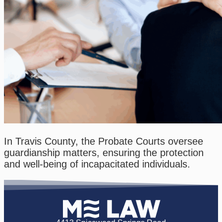
In Travis County, the Probate Courts oversee
guardianship matters, ensuring the protection
and well-being of incapacitated individuals.