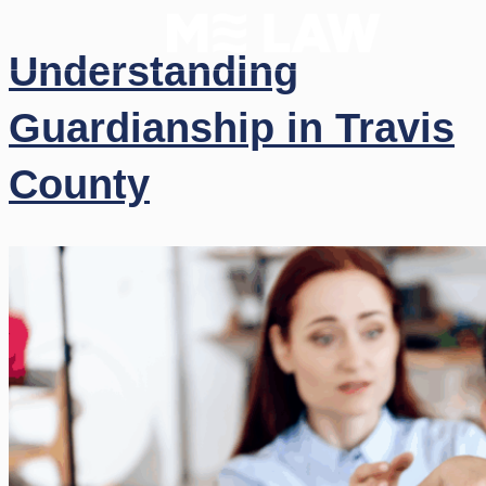
Understanding
Guardianship in Travis
County