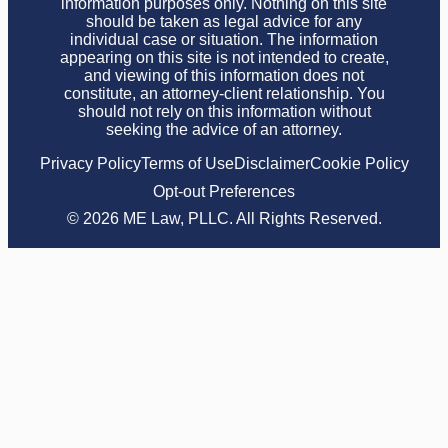
information purposes only. Nothing on this site
should be taken as legal advice for any
individual case or situation. The information
appearing on this site is not intended to create,
and viewing of this information does not
constitute, an attorney-client relationship. You
should not rely on this information without
seeking the advice of an attorney.
Privacy Policy
Terms of Use
Disclaimer
Cookie Policy
Opt-out Preferences
© 2026 ME Law, PLLC. All Rights Reserved.