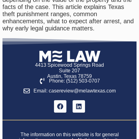
facts of the case. This article explains Texas
theft punishment ranges, common
enhancements, what to expect after arrest, and
why early legal guidance matters.
4413 Spicewood Springs Road
Suite 207
Austin, Texas 78759
Phone: (512) 503-0707
Email: casereview@melawtexas.com
The information on this website is for general