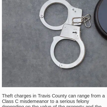
Theft charges in Travis County can range from a
Class C misdemeanor to a serious felony
depending on the value of the property and the