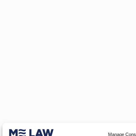
Manage Cons