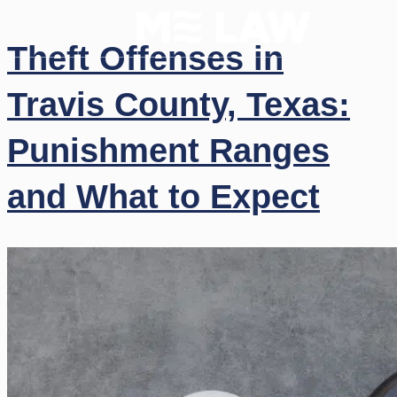
Theft Offenses in
Travis County, Texas:
Punishment Ranges
and What to Expect