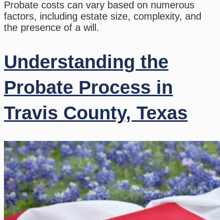
Probate costs can vary based on numerous
factors, including estate size, complexity, and
the presence of a will.
Understanding the
Probate Process in
Travis County, Texas