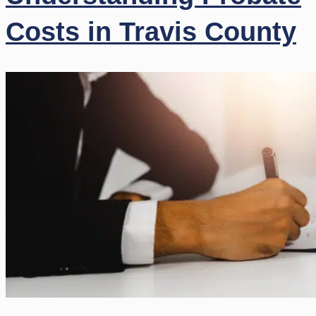
Costs in Travis County