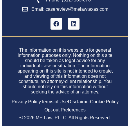
Email: casereview@melawtexas.com
The information on this website is for general
information purposes only. Nothing on this site
should be taken as legal advice for any
individual case or situation. The information
appearing on this site is not intended to create,
and viewing of this information does not
constitute, an attorney-client relationship. You
should not rely on this information without
seeking the advice of an attorney.
Privacy Policy
Terms of Use
Disclaimer
Cookie Policy
Opt-out Preferences
© 2026 ME Law, PLLC. All Rights Reserved.