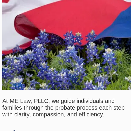
At ME Law, PLLC, we guide individuals and
families through the probate process each step
with clarity, compassion, and efficiency.