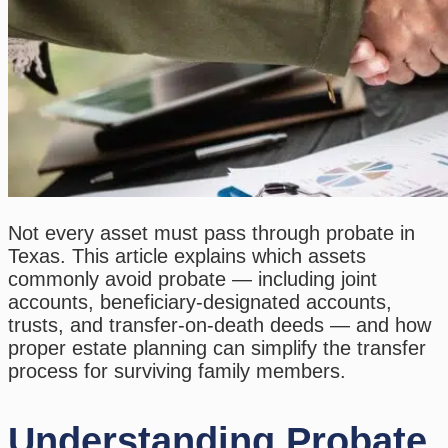
Not every asset must pass through probate in
Texas. This article explains which assets
commonly avoid probate — including joint
accounts, beneficiary-designated accounts,
trusts, and transfer-on-death deeds — and how
proper estate planning can simplify the transfer
process for surviving family members.
Understanding Probate