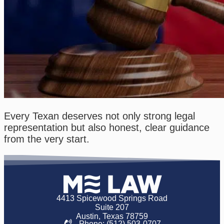
Every Texan deserves not only strong legal
representation but also honest, clear guidance
from the very start.
4413 Spicewood Springs Road
Suite 207
Austin, Texas 78759
Phone: (512) 503-0707