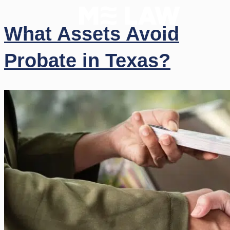
What Assets Avoid
Probate in Texas?