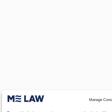
Manage Cons