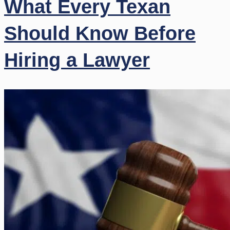
What Every Texan
Should Know Before
Hiring a Lawyer