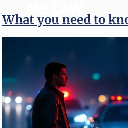
(512) 
What you need to kn