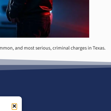
ommon, and most serious, criminal charges in Texas.