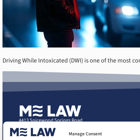
Driving While Intoxicated (DWI) is one of the most c
4413 Spicewood Springs Road
Suite 207
Manage Consent
Austin, Texas 78759
Phone: (512) 503-0707