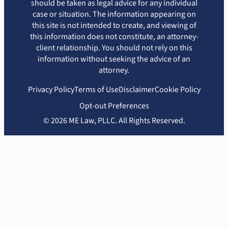
should be taken as legal advice for any individual
case or situation. The information appearing on
this site is not intended to create, and viewing of
this information does not constitute, an attorney-
client relationship. You should not rely on this
information without seeking the advice of an
attorney.
Privacy Policy
Terms of Use
Disclaimer
Cookie Policy
Opt-out Preferences
© 2026 ME Law, PLLC. All Rights Reserved.