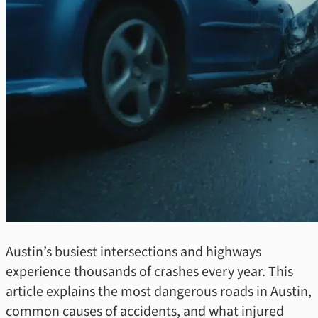
Austin’s busiest intersections and highways
experience thousands of crashes every year. This
article explains the most dangerous roads in Austin,
common causes of accidents, and what injured