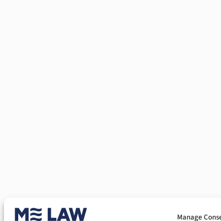
Manage Cons