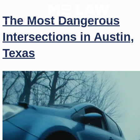
The Most Dangerous
Intersections in Austin,
Texas