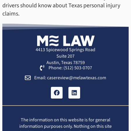
drivers should know about Texas personal injury
claims.
4413 Spicewood Springs Road
Suite 207
Austin, Texas 78759
Phone: (512) 503-0707
Email: casereview@melawtexas.com
The information on this website is for general
information purposes only. Nothing on this site