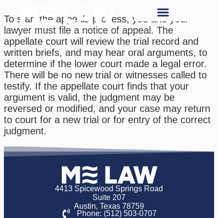
To start the appeals process, you and your
lawyer must file a notice of appeal. The
appellate court will review the trial record and
written briefs, and may hear oral arguments, to
determine if the lower court made a legal error.
There will be no new trial or witnesses called to
testify. If the appellate court finds that your
argument is valid, the judgment may be
reversed or modified, and your case may return
to court for a new trial or for entry of the correct
judgment.
4413 Spicewood Springs Road
Suite 207
Austin, Texas 78759
Phone: (512) 503-0707