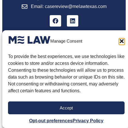
Email: casereview@melawtexas.com
Manage Consent
The information on this website is for general
information purposes only. Nothing on this site
To provide the best experiences, we use technologies like
should be taken as legal advice for any
individual case or situation. The information
cookies to store and/or access device information.
appearing on this site is not intended to create,
Consenting to these technologies will allow us to process
and viewing of this information does not
data such as browsing behavior or unique IDs on this site.
constitute, an attorney-client relationship. You
should not rely on this information without
Not consenting or withdrawing consent, may adversely
seeking the advice of an attorney.
affect certain features and functions.
Privacy Policy
Terms of Use
Disclaimer
Cookie Policy
Opt-out Preferences
Accept
© 2026 ME Law, PLLC. All Rights Reserved.
Opt-out preferences
Privacy Policy