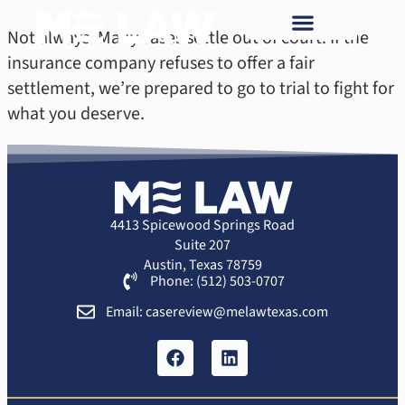
Not always. Many cases settle out of court. If the
insurance company refuses to offer a fair
settlement, we’re prepared to go to trial to fight for
what you deserve.
4413 Spicewood Springs Road
Suite 207
Austin, Texas 78759
Phone: (512) 503-0707
Email: casereview@melawtexas.com