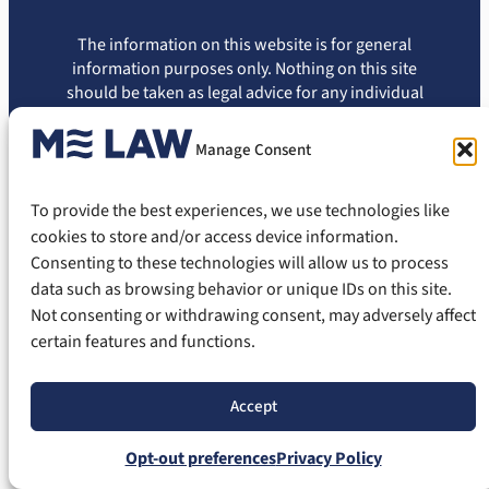
The information on this website is for general
information purposes only. Nothing on this site
should be taken as legal advice for any individual
case or situation. The information appearing on
this site is not intended to create, and viewing of
Manage Consent
this information does not constitute, an attorney-
client relationship. You should not rely on this
To provide the best experiences, we use technologies like
information without seeking the advice of an
attorney.
cookies to store and/or access device information.
Consenting to these technologies will allow us to process
Privacy Policy
Terms of Use
Disclaimer
Cookie Policy
data such as browsing behavior or unique IDs on this site.
Opt-out Preferences
Not consenting or withdrawing consent, may adversely affect
certain features and functions.
© 2026 ME Law, PLLC. All Rights Reserved.
Accept
Opt-out preferences
Privacy Policy