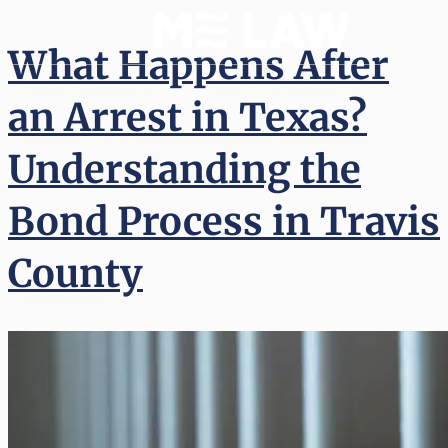
What Happens After
an Arrest in Texas?
Understanding the
Bond Process in Travis
County