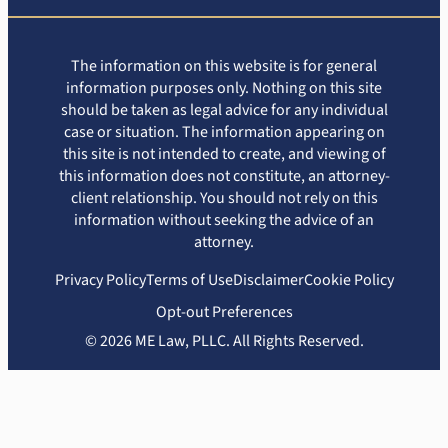
The information on this website is for general
information purposes only. Nothing on this site
should be taken as legal advice for any individual
case or situation. The information appearing on
this site is not intended to create, and viewing of
this information does not constitute, an attorney-
client relationship. You should not rely on this
information without seeking the advice of an
attorney.
Privacy Policy
Terms of Use
Disclaimer
Cookie Policy
Opt-out Preferences
© 2026 ME Law, PLLC. All Rights Reserved.