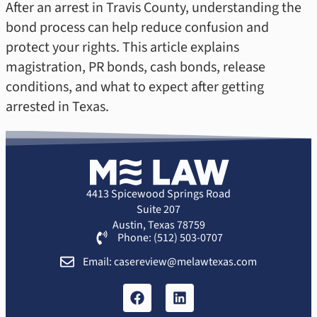
After an arrest in Travis County, understanding the
bond process can help reduce confusion and
protect your rights. This article explains
magistration, PR bonds, cash bonds, release
conditions, and what to expect after getting
arrested in Texas.
4413 Spicewood Springs Road
Suite 207
Austin, Texas 78759
Phone: (512) 503-0707
Email: casereview@melawtexas.com