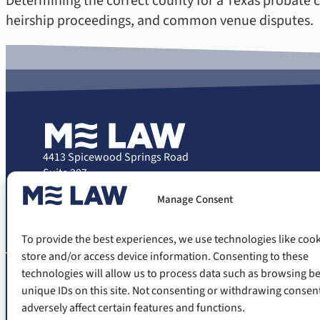
Determining the correct county for a Texas probate cas
heirship proceedings, and common venue disputes.
4413 Spicewood Springs Road
Suite 207
Austin, Texas 78759
Manage Consent
Phone: (512) 503-0707
Email: casereview@melawtexas.com
To provide the best experiences, we use technologies like cook
store and/or access device information. Consenting to these
technologies will allow us to process data such as browsing b
unique IDs on this site. Not consenting or withdrawing consen
The information on this website is for gen
situation. The information appearing on
adversely affect certain features and functions.