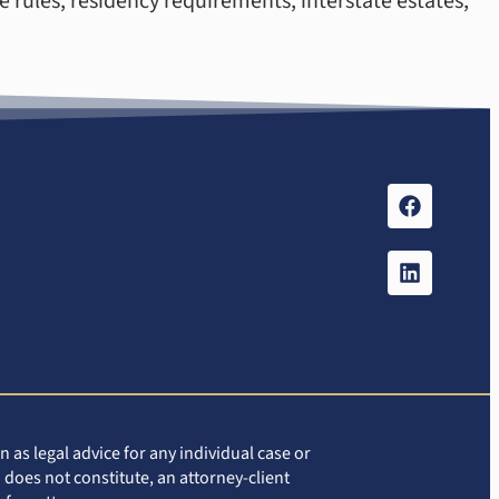
e rules, residency requirements, interstate estates,
 as legal advice for any individual case or
 does not constitute, an attorney-client