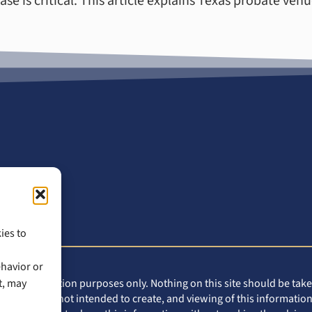
e is critical. This article explains Texas probate venu
ies to
ehavior or
t, may
eral information purposes only. Nothing on this site should be taken
 this site is not intended to create, and viewing of this information