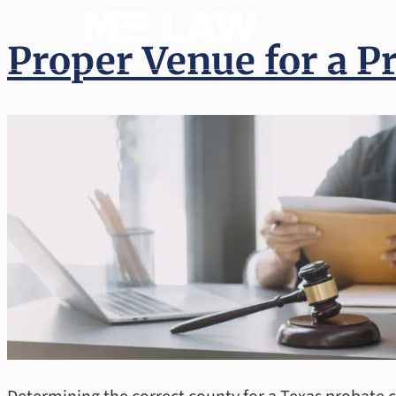
(512) 
Proper Venue for a P