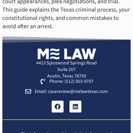
court appearances, plea negotiations, and trial.
This guide explains the Texas criminal process, your
constitutional rights, and common mistakes to
avoid after an arrest.
4413 Spicewood Springs Road
Suite 207
Austin, Texas 78759
Phone: (512) 503-0707
Email: casereview@melawtexas.com