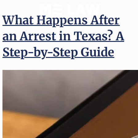
What Happens After
an Arrest in Texas? A
Step-by-Step Guide