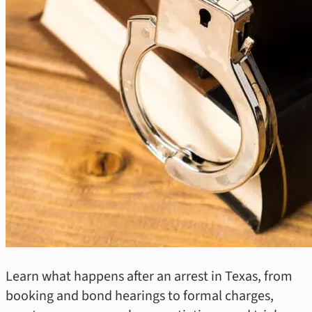
Learn what happens after an arrest in Texas, from
booking and bond hearings to formal charges,