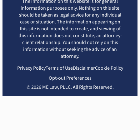
The information on this website is for general
information purposes only. Nothing on this site
should be taken as legal advice for any individual
case or situation. The information appearing on
this site is not intended to create, and viewing of
this information does not constitute, an attorney-
client relationship. You should not rely on this
information without seeking the advice of an
attorney.
Privacy Policy
Terms of Use
Disclaimer
Cookie Policy
Opt-out Preferences
© 2026 ME Law, PLLC. All Rights Reserved.