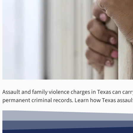
Assault and family violence charges in Texas can carr
permanent criminal records. Learn how Texas assault