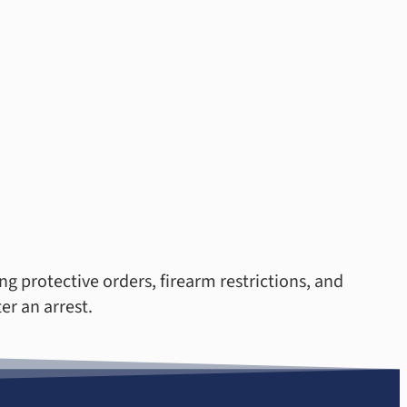
g protective orders, firearm restrictions, and
r an arrest.