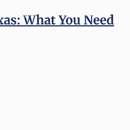
Insights
Contact
Call Us
exas: What You Need