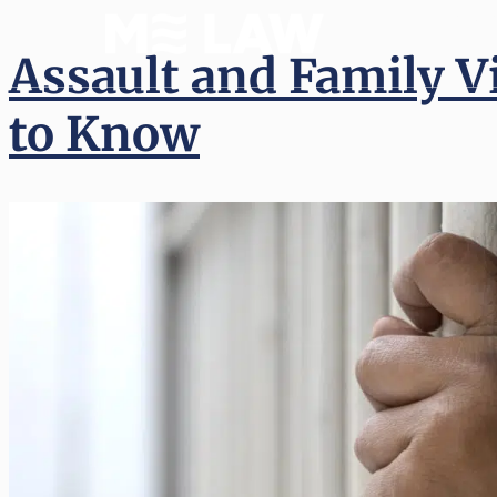
(512) 
Assault and Family V
to Know