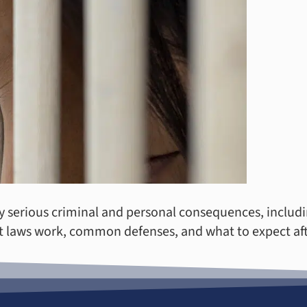
y serious criminal and personal consequences, includin
 laws work, common defenses, and what to expect afte