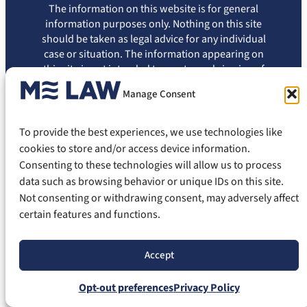
The information on this website is for general
information purposes only. Nothing on this site
should be taken as legal advice for any individual
case or situation. The information appearing on
this site is not intended to create, and viewing of
this information does not constitute, an attorney-
Manage Consent
client relationship. You should not rely on this
information without seeking the advice of an
attorney.
To provide the best experiences, we use technologies like
cookies to store and/or access device information.
Privacy Policy
Terms of Use
Disclaimer
Cookie Policy
Consenting to these technologies will allow us to process
Opt-out Preferences
data such as browsing behavior or unique IDs on this site.
© 2026 ME Law, PLLC. All Rights Reserved.
Not consenting or withdrawing consent, may adversely affect
certain features and functions.
Accept
Opt-out preferences
Privacy Policy