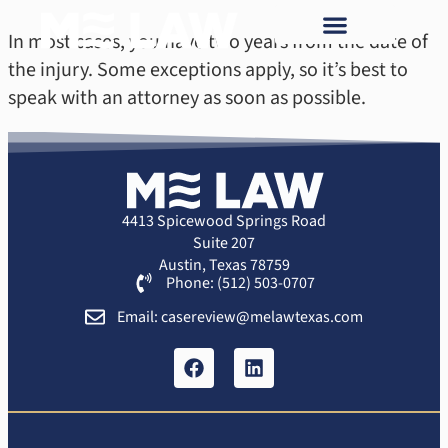
In most cases, you have two years from the date of
the injury. Some exceptions apply, so it’s best to
speak with an attorney as soon as possible.
4413 Spicewood Springs Road
Suite 207
Austin, Texas 78759
Phone: (512) 503-0707
Email: casereview@melawtexas.com