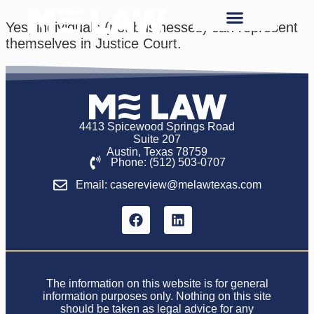
Yes, individuals (not businesses) can represent
themselves in Justice Court.
4413 Spicewood Springs Road
Suite 207
Austin, Texas 78759
Phone: (512) 503-0707
Email: casereview@melawtexas.com
The information on this website is for general
information purposes only. Nothing on this site
should be taken as legal advice for any