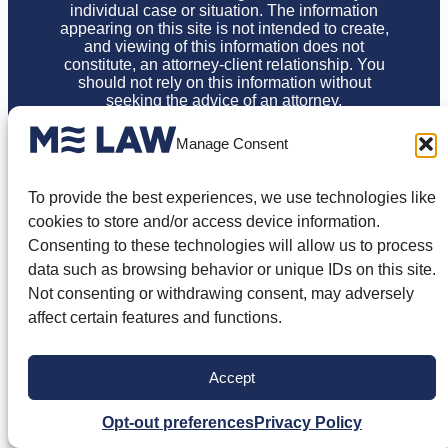
individual case or situation. The information
appearing on this site is not intended to create,
and viewing of this information does not
constitute, an attorney-client relationship. You
should not rely on this information without
seeking the advice of an attorney.
Privacy Policy
Terms of Use
Disclaimer
Cookie Policy
Manage Consent
Opt-out Preferences
© 2026 ME Law, PLLC. All Rights Reserved.
To provide the best experiences, we use technologies like
cookies to store and/or access device information.
Consenting to these technologies will allow us to process
data such as browsing behavior or unique IDs on this site.
Not consenting or withdrawing consent, may adversely
affect certain features and functions.
Accept
Opt-out preferences
Privacy Policy